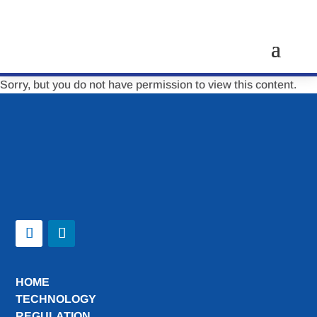
Sorry, but you do not have permission to view this content.
HOME
TECHNOLOGY
REGULATION