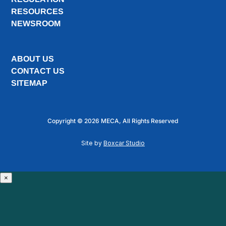
RESOURCES
NEWSROOM
ABOUT US
CONTACT US
SITEMAP
Copyright © 2026 MECA, All Rights Reserved
Site by
Boxcar Studio
×